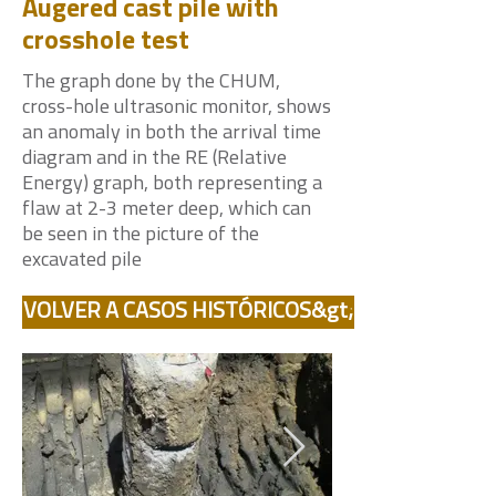
Augered cast pile with
crosshole test
The graph done by the CHUM,
cross-hole ultrasonic monitor, shows
an anomaly in both the arrival time
diagram and in the RE (Relative
Energy) graph, both representing a
flaw at 2-3 meter deep, which can
be seen in the picture of the
excavated pile
VOLVER A CASOS HISTÓRICOS&gt;