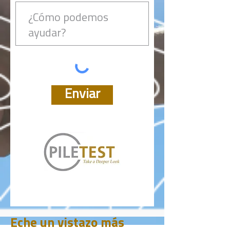
Enviar
Eche un vistazo más