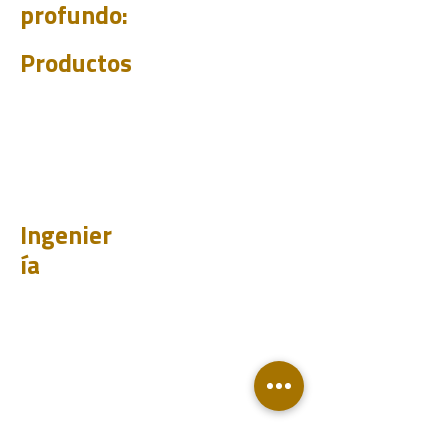
profundo:
Productos
PET
CHUM
BIT
PSI
Ingenier
ía
Diseño
Aprender
Historias de casos
Prueba
Analizar