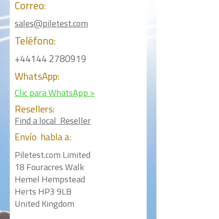
Correo:
sales@piletest.com
Teléfono:
+44144 2780919
WhatsApp:
Clic para WhatsApp >
Resellers:
Find a local Reseller
Envío
habla a:
Piletest.com Limited
18 Fouracres Walk
Hemel Hempstead
Herts HP3 9LB
United Kingdom