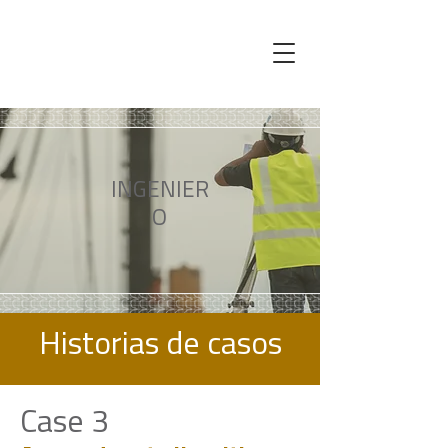
INGENIER
O
Historias de casos
Case 3