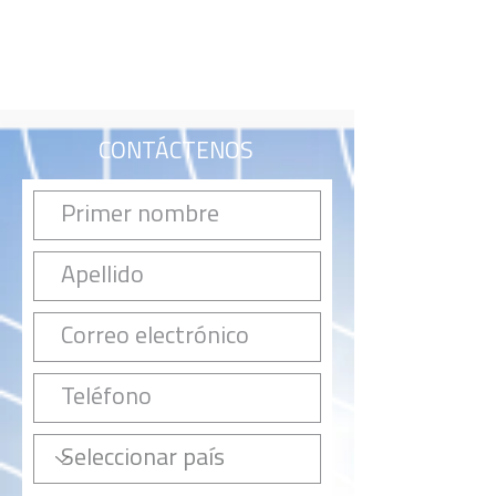
CONTÁCTENOS